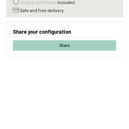
Unique certificate
included
Safe and free delivery
Share your configuration
Share