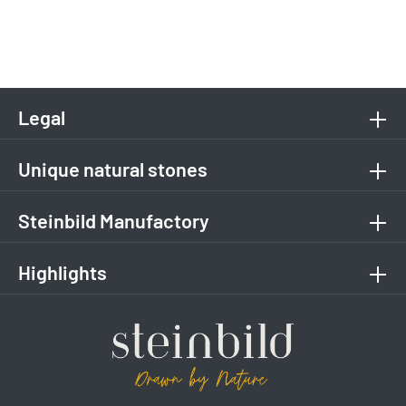
Legal
Unique natural stones
Steinbild Manufactory
Highlights