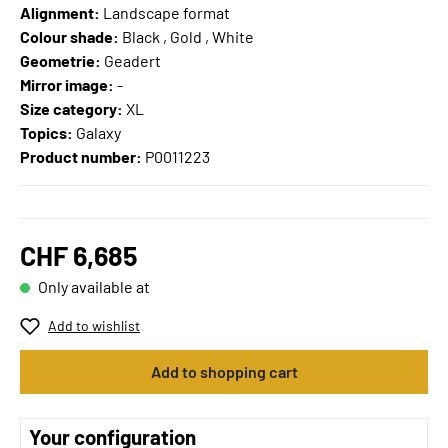
Alignment:
Landscape format
Colour shade:
Black , Gold , White
Geometrie:
Geadert
Mirror image:
-
Size category:
XL
Topics:
Galaxy
Product number:
P0011223
CHF 6,685
Only available at
Add to wishlist
Add to shopping cart
Your configuration