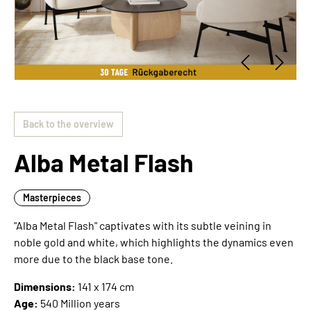
Back to the overview
Alba Metal Flash
Masterpieces
"Alba Metal Flash" captivates with its subtle veining in
noble gold and white, which highlights the dynamics even
more due to the black base tone.
Dimensions:
141 x 174 cm
Age:
540 Million years