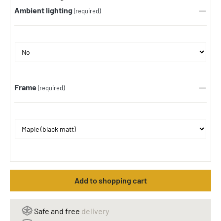
Ambient lighting
(required)
Frame
(required)
Add to shopping cart
Safe and free
delivery