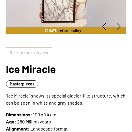
Back to the overview
Ice Miracle
Masterpieces
"Ice Miracle" shows its special glacier-like structure, which
can be seen in white and gray shades.
Dimensions:
100 x 74 cm
Age:
280 Million years
Alignment:
Landscape format