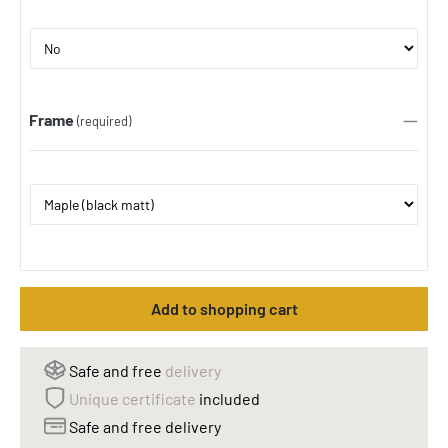
Frame
(required)
Add to shopping cart
Safe and free
delivery
Unique certificate
included
Safe and free delivery