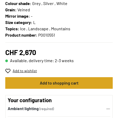
Colour shade:
Grey , Silver , White
Grain:
Veined
Mirror image:
-
Size category:
L
Topics:
Ice , Landscape , Mountains
Product number:
P0010551
CHF 2,670
Available, delivery time: 2-3 weeks
Add to wishlist
Add to shopping cart
Your configuration
Ambient lighting
(required)