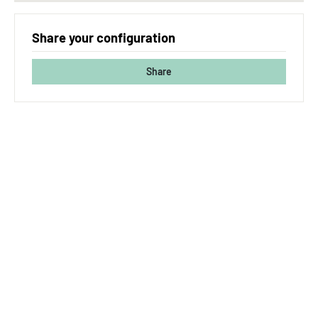
Share your configuration
Share