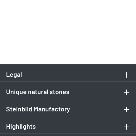
Legal
Unique natural stones
Steinbild Manufactory
Highlights