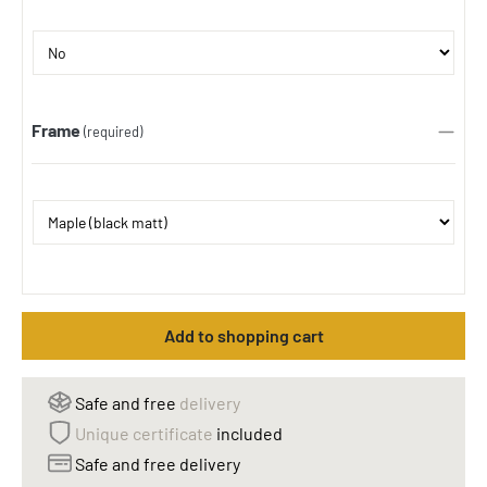
Frame
(required)
Add to shopping cart
Safe and free
delivery
Unique certificate
included
Safe and free delivery