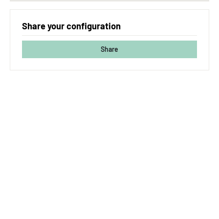
Share your configuration
Share