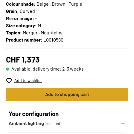
Colour shade:
Beige , Brown , Purple
Grain:
Curved
Mirror image:
-
Size category:
M
Topics:
Merger , Mountains
Product number:
L0010580
CHF 1,373
Available, delivery time: 2-3 weeks
Add to wishlist
Add to shopping cart
Your configuration
Ambient lighting
(required)