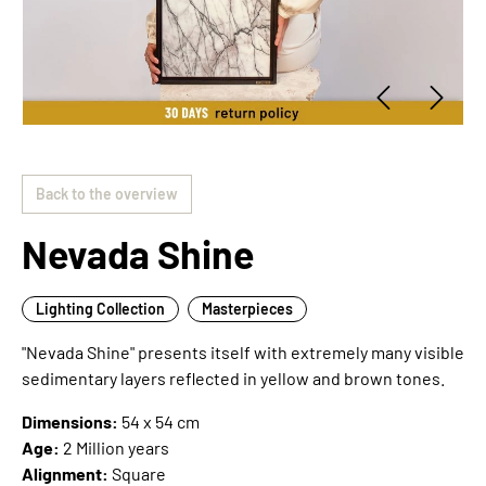
Back to the overview
Nevada Shine
Lighting Collection
Masterpieces
"Nevada Shine" presents itself with extremely many visible
sedimentary layers reflected in yellow and brown tones.
Dimensions:
54 x 54 cm
Age:
2 Million years
Alignment:
Square