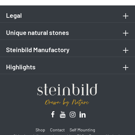
Legal
Unique natural stones
Steinbild Manufactory
Highlights
Shop
Contact
Self Mounting