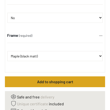
Frame
(required)
Add to shopping cart
Safe and free
delivery
Unique certificate
included