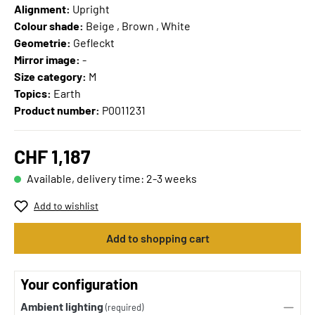
Alignment:
Upright
Colour shade:
Beige , Brown , White
Geometrie:
Gefleckt
Mirror image:
-
Size category:
M
Topics:
Earth
Product number:
P0011231
CHF 1,187
Available, delivery time: 2-3 weeks
Add to wishlist
Add to shopping cart
Your configuration
Ambient lighting
(required)