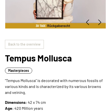
Back to the overview
Tempus Mollusca
Masterpieces
"Tempus Mollusca" is decorated with numerous fossils of
various kinds and is characterized by its various browns
and veining.
Dimensions:
42 x 74 cm
Age:
420 Million years