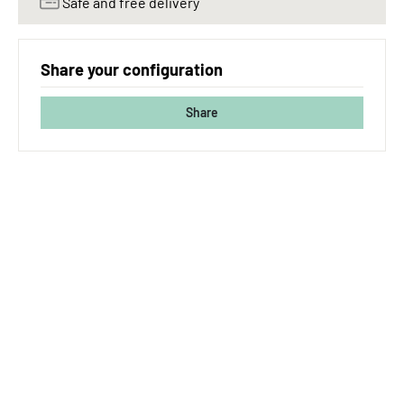
Safe and free delivery
Share your configuration
Share