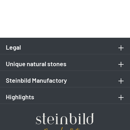
Legal
Unique natural stones
Steinbild Manufactory
Highlights