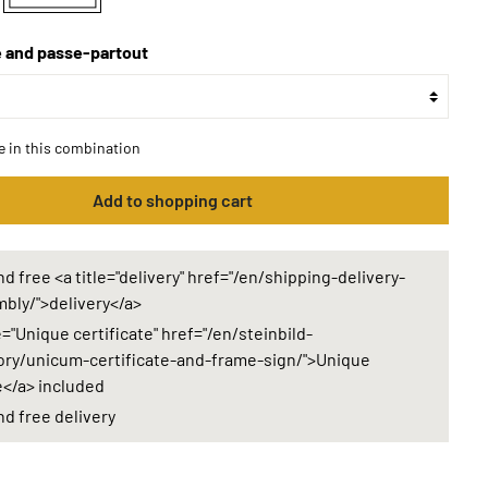
 and passe-partout
le in this combination
Add to shopping cart
d free <a title="delivery" href="/en/shipping-delivery-
bly/">delivery</a>
e="Unique certificate" href="/en/steinbild-
ry/unicum-certificate-and-frame-sign/">Unique
e</a> included
nd free delivery