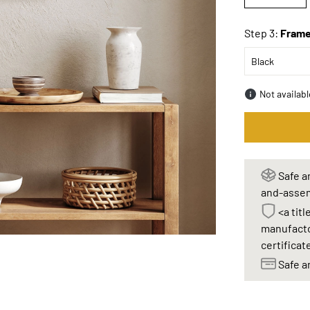
Step 3:
Frame
Not availab
Safe an
and-assem
<a titl
manufacto
certificat
Safe a