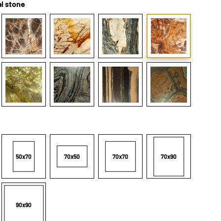
l stone
50x70
70x50
70x70
70x90
90x90