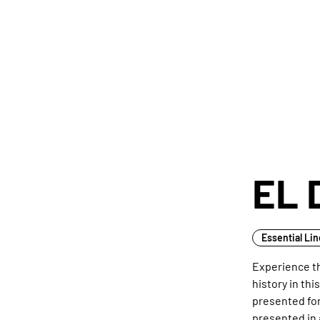
EL 
Essential Li
Experience th
history in thi
presented for 
presented in 