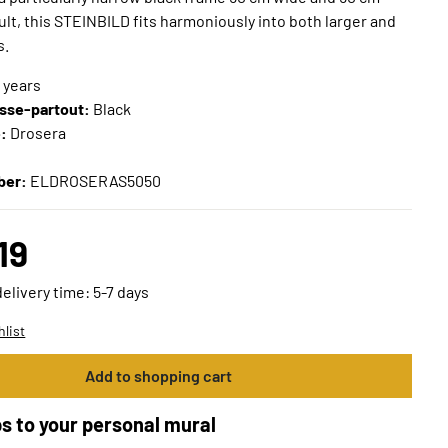
sult, this STEINBILD fits harmoniously into both larger and
s.
n years
sse-partout:
Black
e:
Drosera
ber:
ELDROSERAS5050
19
delivery time: 5-7 days
hlist
Add to shopping cart
s to your personal mural