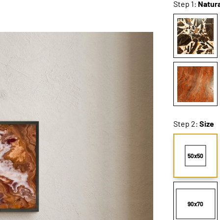
Step 1:
Natura
Step 2:
Size
50x50
90x70