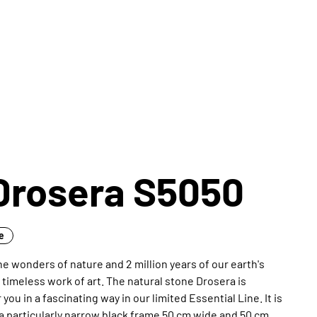
Drosera S5050
ne
e wonders of nature and 2 million years of our earth's
s timeless work of art. The natural stone Drosera is
you in a fascinating way in our limited Essential Line. It is
a particularly narrow black frame 50 cm wide and 50 cm