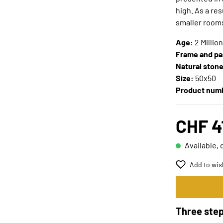
high. As a re
smaller room
Age:
2 Millio
Frame and pa
Natural ston
Size:
50x50
Product num
CHF 4
Available, 
Add to wis
Three step