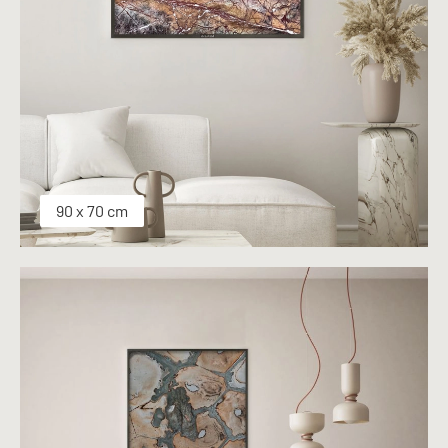
90 x 70 cm