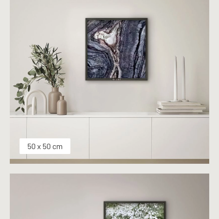
50 x 50 cm