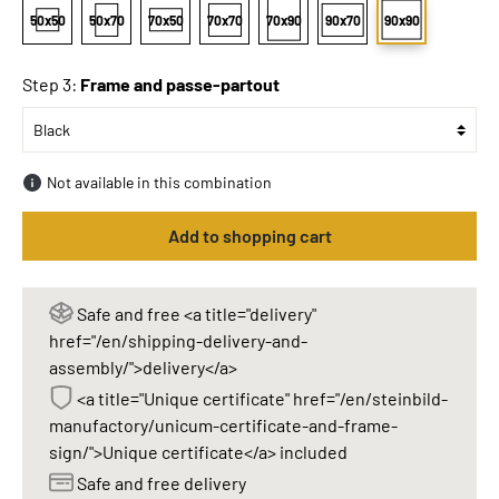
50x50
50x70
70x50
70x70
70x90
90x70
90x90
Step 3:
Frame and passe-partout
Not available in this combination
Add to shopping cart
Safe and free <a title="delivery"
href="/en/shipping-delivery-and-
assembly/">delivery</a>
<a title="Unique certificate" href="/en/steinbild-
manufactory/unicum-certificate-and-frame-
sign/">Unique certificate</a> included
Safe and free delivery