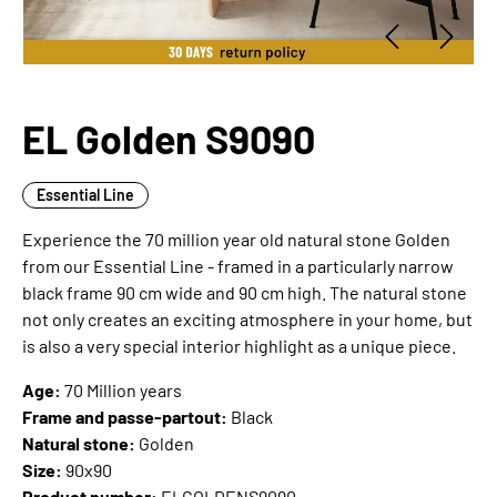
EL Golden S9090
Essential Line
Experience the 70 million year old natural stone Golden
from our Essential Line - framed in a particularly narrow
black frame 90 cm wide and 90 cm high. The natural stone
not only creates an exciting atmosphere in your home, but
is also a very special interior highlight as a unique piece.
Age:
70 Million years
Frame and passe-partout:
Black
Natural stone:
Golden
Size:
90x90
Product number:
ELGOLDENS9090