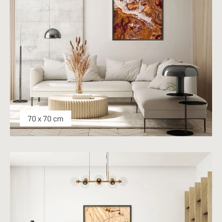
70 x 70 cm