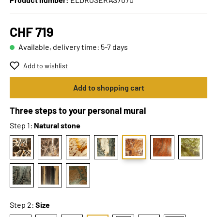
CHF 719
Available, delivery time: 5-7 days
Add to wishlist
Add to shopping cart
Three steps to your personal mural
Step 1:
Natural stone
Step 2:
Size