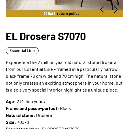
EL Drosera S7070
Essential Line
Experience the 2 million year old natural stone Drosera
from our Essential Line - framed in a particularly narrow
black frame 70 cm wide and 70 cm high. The natural stone
not only creates an exciting atmosphere in your home, but
is also a very special interior highlight as a unique piece.
Age:
2 Million years
Frame and passe-partout:
Black
Natural stone:
Drosera
Size:
70x70
Product number:
ELDROSERAS7070