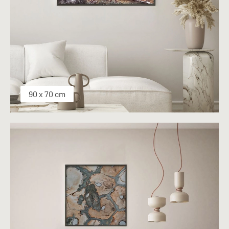
90 x 70 cm