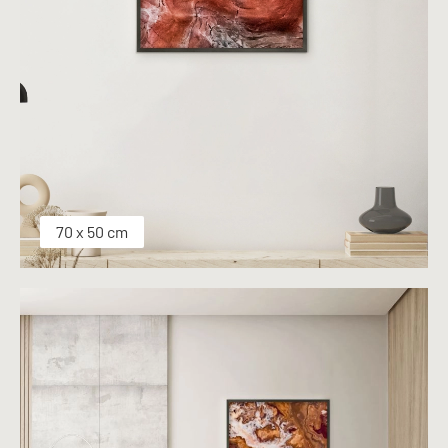
70 x 50 cm