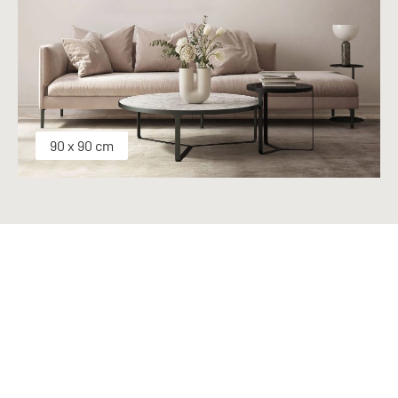
90 x 90 cm