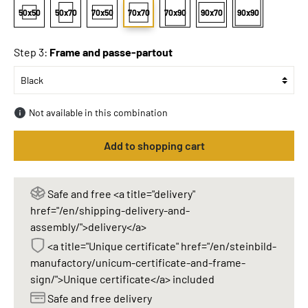
50x50
50x70
70x50
70x70
70x90
90x70
90x90
Step 3:
Frame and passe-partout
Not available in this combination
Add to shopping cart
Safe and free <a title="delivery"
href="/en/shipping-delivery-and-
assembly/">delivery</a>
<a title="Unique certificate" href="/en/steinbild-
manufactory/unicum-certificate-and-frame-
sign/">Unique certificate</a> included
Safe and free delivery