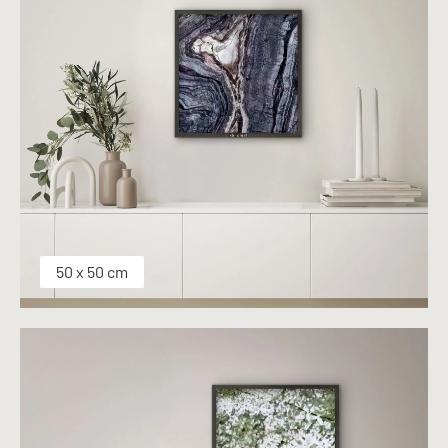
50 x 50 cm