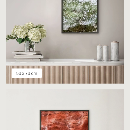
50 x 70 cm