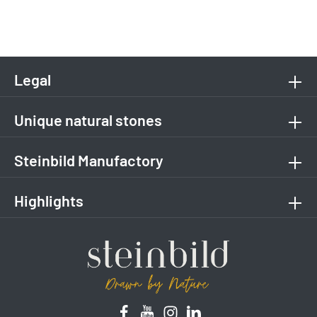
Legal
Unique natural stones
Steinbild Manufactory
Highlights