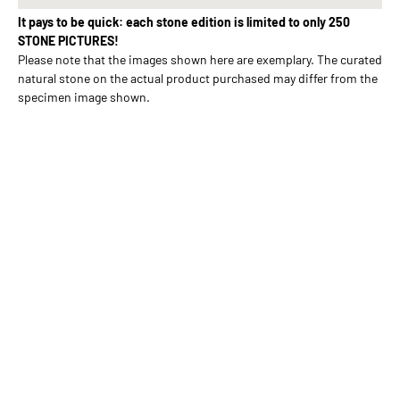
It pays to be quick: each stone edition is limited to only 250
STONE PICTURES!
Please note that the images shown here are exemplary. The curated
natural stone on the actual product purchased may differ from the
specimen image shown.