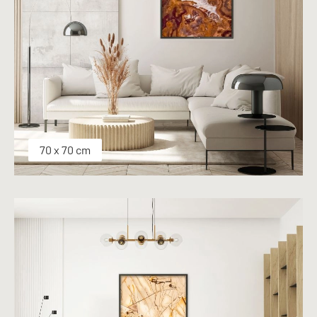
70 x 70 cm