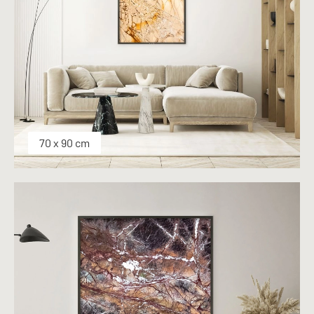
70 x 90 cm